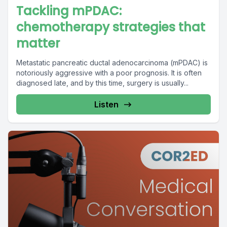
Tackling mPDAC:
chemotherapy strategies that
matter
Metastatic pancreatic ductal adenocarcinoma (mPDAC) is
notoriously aggressive with a poor prognosis. It is often
diagnosed late, and by this time, surgery is usually...
Listen