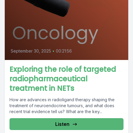
September 30, 2025
•
00:21:56
Exploring the role of targeted
radiopharmaceutical
treatment in NETs
How are advances in radioligand therapy shaping the
treatment of neuroendocrine tumours, and what does
recent trial evidence tell us? What are the key...
Listen