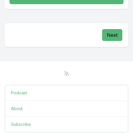
Next
Podcast
About
Subscribe