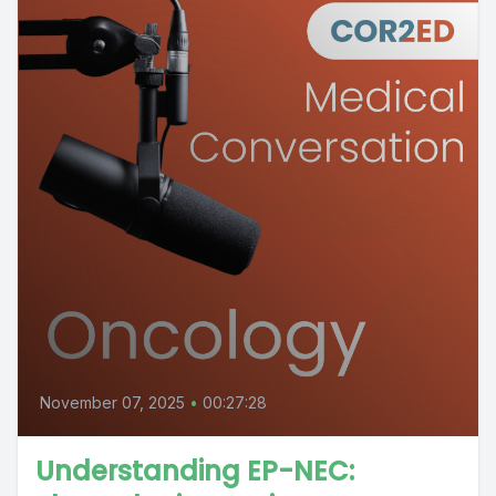
November 07, 2025
•
00:27:28
Understanding EP-NEC: