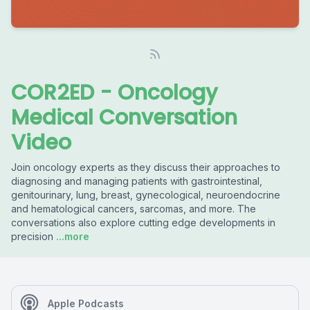
COR2ED - Oncology
Medical Conversation
Video
Join oncology experts as they discuss their approaches to
diagnosing and managing patients with gastrointestinal,
genitourinary, lung, breast, gynecological, neuroendocrine
and hematological cancers, sarcomas, and more. The
conversations also explore cutting edge developments in
precision
...more
Apple Podcasts