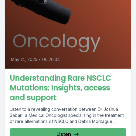
May 14, 2025
•
00:20:34
Understanding Rare NSCLC
Mutations: Insights, access
and support
Listen to a revealing conversation between Dr Joshua
Sabari, a Medical Oncologist specialising in the treatment
of rare alternations of NSCLC and Debra Montague,...
Listen