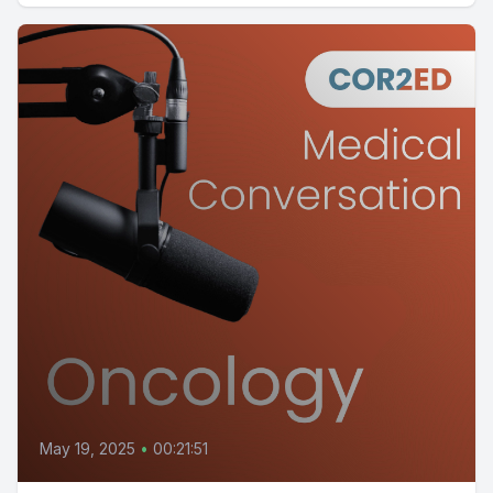
May 19, 2025
•
00:21:51