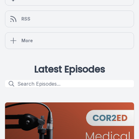
RSS
More
Latest Episodes