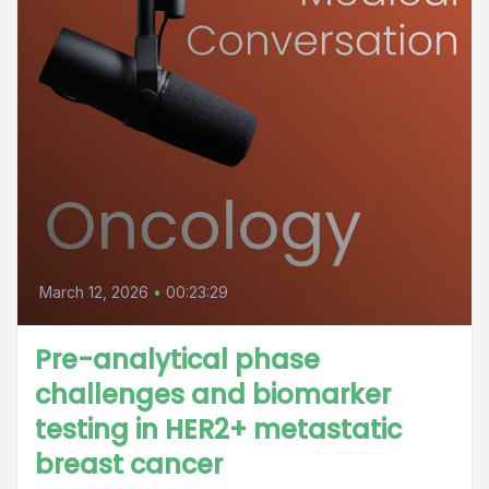
March 12, 2026
•
00:23:29
Pre-analytical phase
challenges and biomarker
testing in HER2+ metastatic
breast cancer