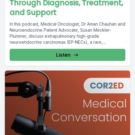
Through Diagnosis, Treatment,
and Support
In this podcast, Medical Oncologist, Dr Aman Chauhan and
Neuroendocrine Patient Advocate, Susan Meckler-
Plummer, discuss extrapulmonary high-grade
neuroendocrine carcinomas (EP-NECs), a rare,
aggressive, and...
Listen