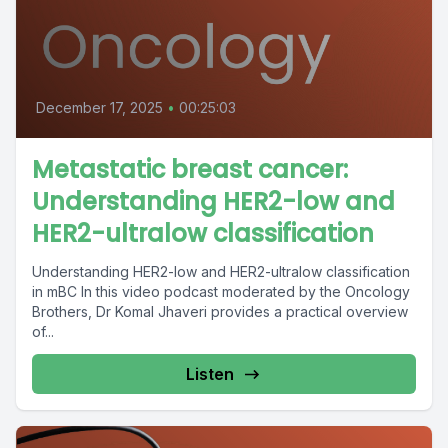
December 17, 2025
•
00:25:03
Metastatic breast cancer:
Understanding HER2-low and
HER2-ultralow classification
Understanding HER2-low and HER2-ultralow classification
in mBC In this video podcast moderated by the Oncology
Brothers, Dr Komal Jhaveri provides a practical overview
of...
Listen