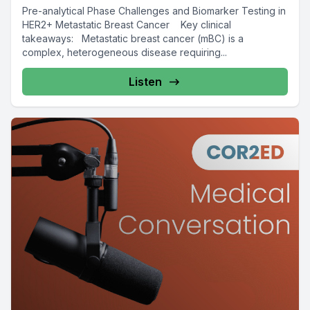
Pre-analytical Phase Challenges and Biomarker Testing in
HER2+ Metastatic Breast Cancer Key clinical
takeaways: Metastatic breast cancer (mBC) is a
complex, heterogeneous disease requiring...
Listen