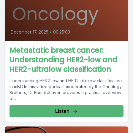
December 17, 2025
•
00:25:03
Metastatic breast cancer:
Understanding HER2-low and
HER2-ultralow classification
Understanding HER2-low and HER2-ultralow classification
in mBC In this video podcast moderated by the Oncology
Brothers, Dr Komal Jhaveri provides a practical overview
of...
Listen