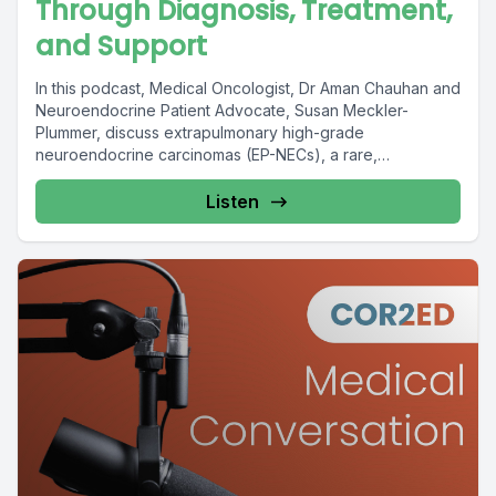
Through Diagnosis, Treatment,
and Support
In this podcast, Medical Oncologist, Dr Aman Chauhan and
Neuroendocrine Patient Advocate, Susan Meckler-
Plummer, discuss extrapulmonary high-grade
neuroendocrine carcinomas (EP-NECs), a rare,
aggressive, and...
Listen