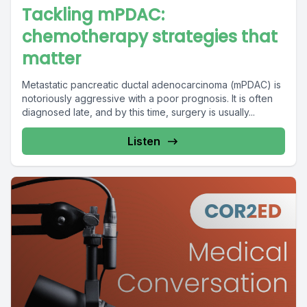
Tackling mPDAC:
chemotherapy strategies that
matter
Metastatic pancreatic ductal adenocarcinoma (mPDAC) is
notoriously aggressive with a poor prognosis. It is often
diagnosed late, and by this time, surgery is usually...
Listen