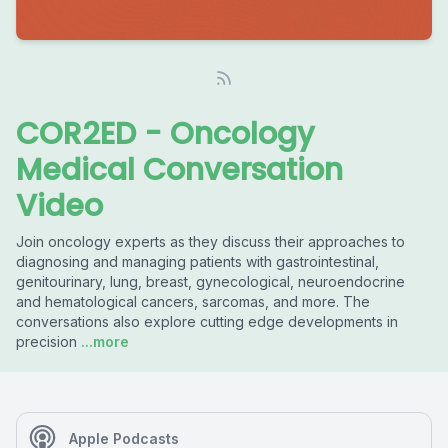
COR2ED - Oncology
Medical Conversation
Video
Join oncology experts as they discuss their approaches to
diagnosing and managing patients with gastrointestinal,
genitourinary, lung, breast, gynecological, neuroendocrine
and hematological cancers, sarcomas, and more. The
conversations also explore cutting edge developments in
precision
...more
Apple Podcasts