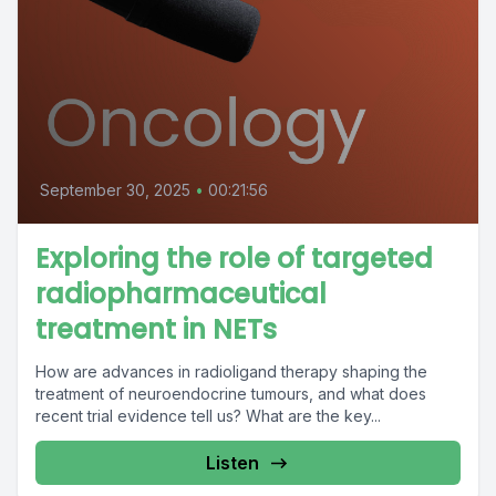
September 30, 2025
•
00:21:56
Exploring the role of targeted
radiopharmaceutical
treatment in NETs
How are advances in radioligand therapy shaping the
treatment of neuroendocrine tumours, and what does
recent trial evidence tell us? What are the key...
Listen