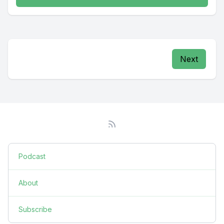
Next
Podcast
About
Subscribe