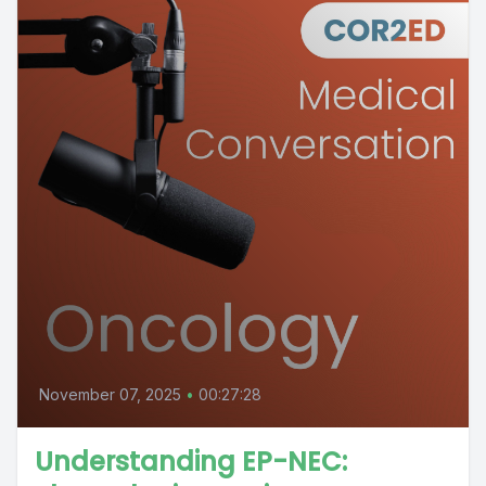
November 07, 2025
•
00:27:28
Understanding EP-NEC: