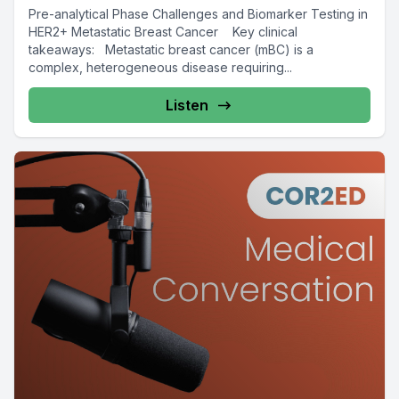
Pre-analytical Phase Challenges and Biomarker Testing in
HER2+ Metastatic Breast Cancer Key clinical
takeaways: Metastatic breast cancer (mBC) is a
complex, heterogeneous disease requiring...
Listen