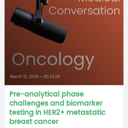
March 12, 2026
•
00:23:29
Pre-analytical phase
challenges and biomarker
testing in HER2+ metastatic
breast cancer