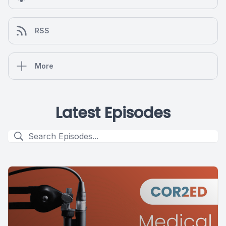
RSS
More
Latest Episodes