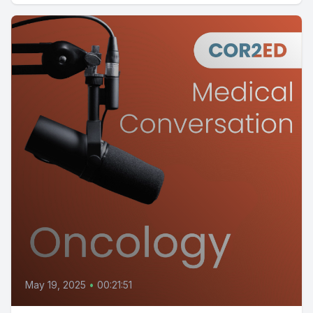
May 19, 2025
•
00:21:51