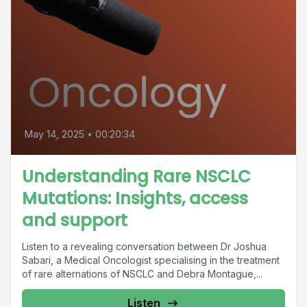
May 14, 2025
•
00:20:34
Understanding Rare NSCLC
Mutations: Insights, access
and support
Listen to a revealing conversation between Dr Joshua
Sabari, a Medical Oncologist specialising in the treatment
of rare alternations of NSCLC and Debra Montague,...
Listen