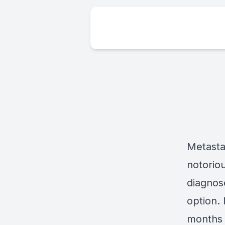
Metasta
notoriou
diagnose
option. 
months 