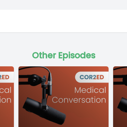
Other Episodes