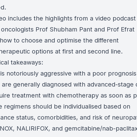
ed.
deo includes the highlights from a video podcas
 oncologists Prof Shubham Pant and Prof Efrat
 how to choose and optimise the different
erapeutic options at first and second line.
ical takeaways:
s notoriously aggressive with a poor prognosis
s are generally diagnosed with advanced-stage 
uire treatment with chemotherapy as soon as p
ne regimens should be individualised based on
ance status, comorbidities, and risk of neuropa
NOX, NALIRIFOX, and gemcitabine/nab-paclitaxe