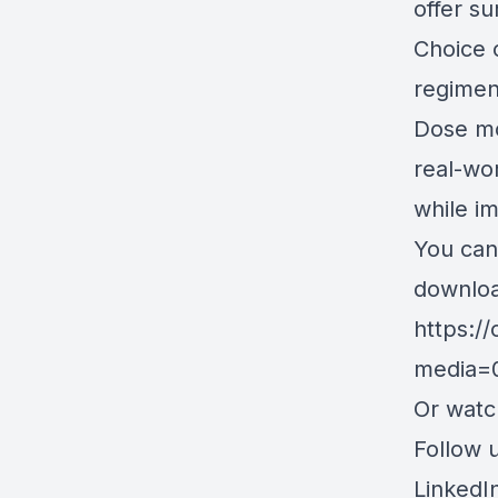
offer su
Choice 
regimen
Dose mo
real-wor
while i
You can
downloa
https:/
media=
Or wat
Follow u
LinkedI