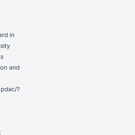
ard in
sity
ts
ion and
mpdac/?
t