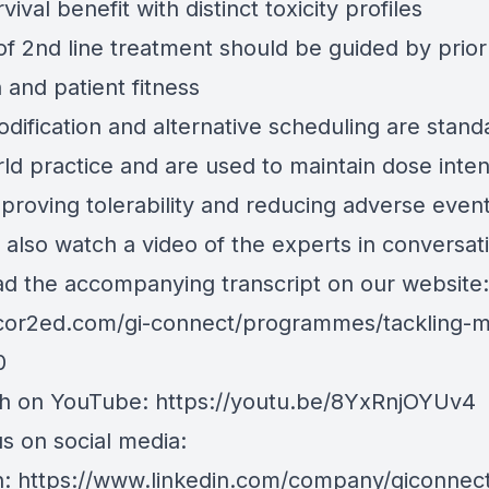
rvival benefit with distinct toxicity profiles
of 2nd line treatment should be guided by prior
 and patient fitness
dification and alternative scheduling are stand
ld practice and are used to maintain dose inten
mproving tolerability and reducing adverse even
 also watch a video of the experts in conversat
d the accompanying transcript on our website:
/cor2ed.com/gi-connect/programmes/tackling-
0
ch on YouTube:
https://youtu.be/8YxRnjOYUv4
s on social media:
n:
https://www.linkedin.com/company/giconnec