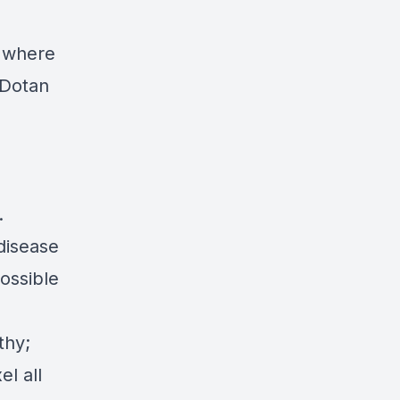
t where
 Dotan
.
disease
ossible
thy;
l all