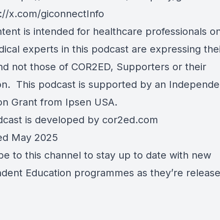
://x.com/giconnectInfo
tent is intended for healthcare professionals on
ical experts in this podcast are expressing the
nd not those of COR2ED, Supporters or their
tion. This podcast is supported by an Independe
on Grant from Ipsen USA.
dcast is developed by cor2ed.com
ed May 2025
be to this channel to stay up to date with new
dent Education programmes as they’re release