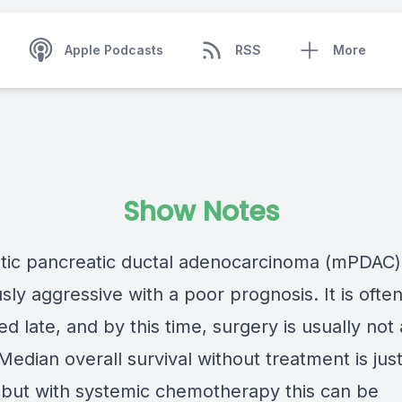
Apple Podcasts
RSS
More
Show Notes
tic pancreatic ductal adenocarcinoma (mPDAC) 
sly aggressive with a poor prognosis. It is ofte
d late, and by this time, surgery is usually not
Median overall survival without treatment is jus
but with systemic chemotherapy this can be