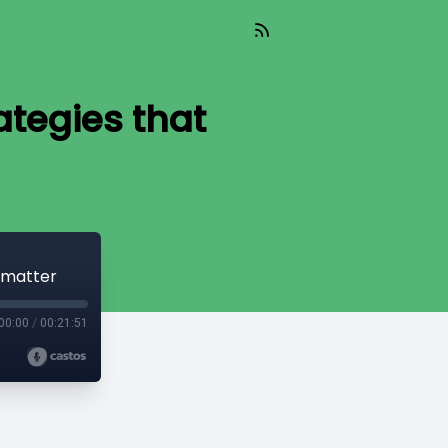
tegies that
 matter
00:00
/
00:21:51