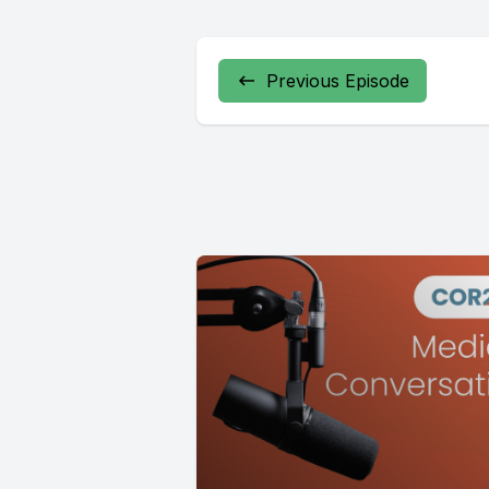
Previous Episode