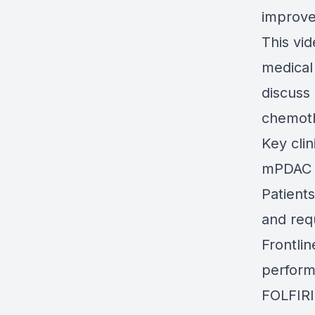
improv
This vi
medical
discuss
chemoth
Key clin
mPDAC i
Patient
and req
Frontli
perform
FOLFIRI