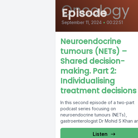
Episode
September 11, 2024
•
00:22:51
Neuroendocrine
tumours (NETs) –
Shared decision-
making. Part 2:
Individualising
treatment decisions
In this second episode of a two-part
podcast series focusing on
neuroendocrine tumours (NETs),
gastroenterologist Dr Mohid S Khan a
NET patient Sally Jenkins...
Listen