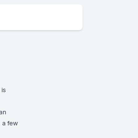
is
n
 an
t a few