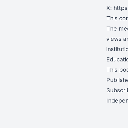
X:
https
This con
The med
views a
institu
Educati
This po
Publish
Subscri
Indepen