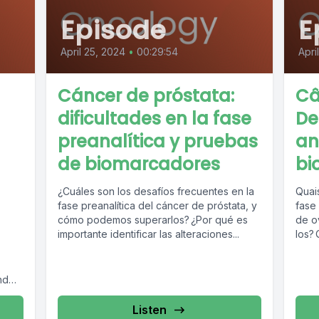
Episode
E
April 25, 2024
•
00:29:54
Apri
Cáncer de próstata:
Câ
dificultades en la fase
De
preanalítica y pruebas
an
de biomarcadores
bi
¿Cuáles son los desafíos frecuentes en la
Quai
fase preanalítica del cáncer de próstata, y
fase 
cómo podemos superarlos? ¿Por qué es
de o
importante identificar las alteraciones...
los? 
nd
Listen