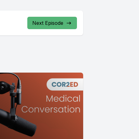
Next Episode