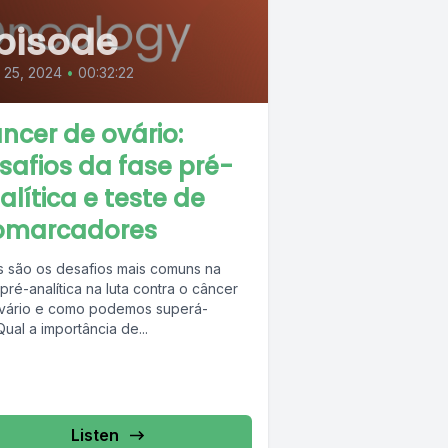
pisode
l 25, 2024
•
00:32:22
ncer de ovário:
safios da fase pré-
alítica e teste de
omarcadores
s são os desafios mais comuns na
pré-analítica na luta contra o câncer
vário e como podemos superá-
Qual a importância de...
Listen