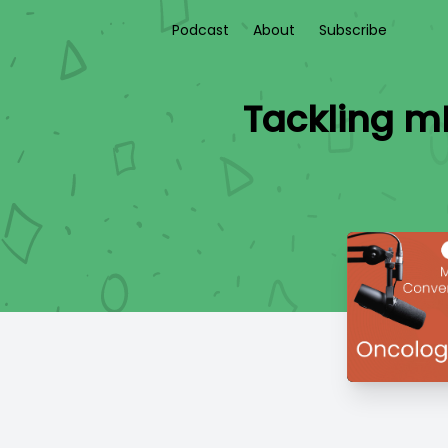
Podcast
About
Subscribe
Tackling m