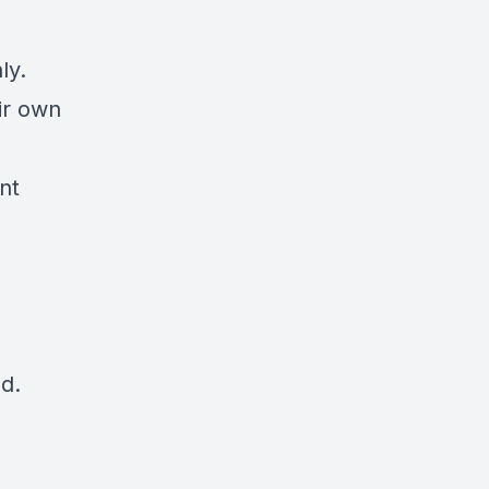
ly.
ir own
nt
d.