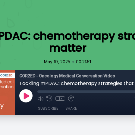
PDAC: chemotherapy stra
matter
•
May 19, 2025
00:21:51
COR2ED - Oncology Medical Conversation Video
Tackling mPDAC: chemotherapy strategies that
1x
SUBSCRIBE
SHARE