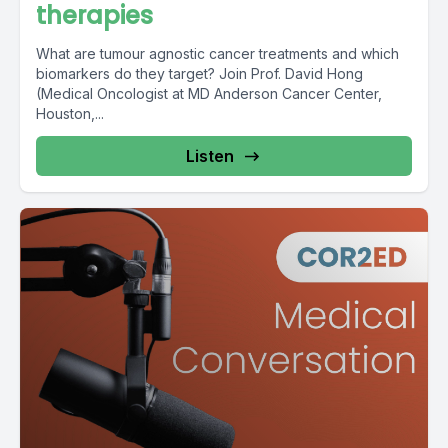
therapies
What are tumour agnostic cancer treatments and which
biomarkers do they target? Join Prof. David Hong
(Medical Oncologist at MD Anderson Cancer Center,
Houston,...
Listen