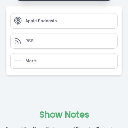
Apple Podcasts
RSS
More
Show Notes