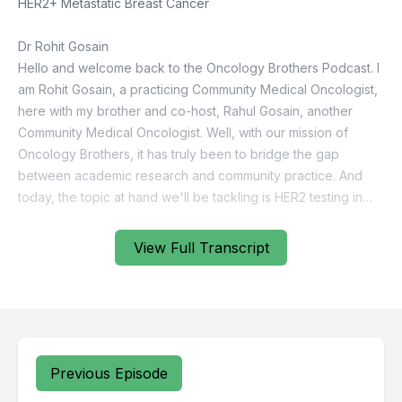
View Full Transcript
Previous Episode