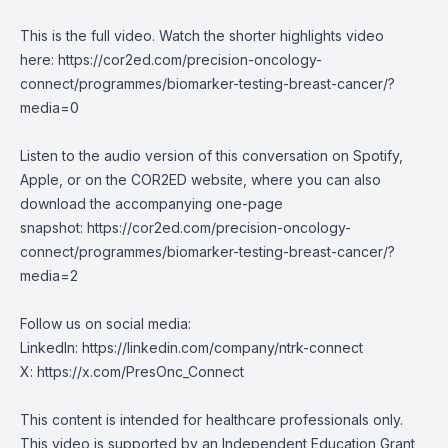
This is the full video. Watch the shorter highlights video
here:
https://cor2ed.com/precision-oncology-
connect/programmes/biomarker-testing-breast-cancer/?
media=0
Listen to the audio version of this conversation on Spotify,
Apple, or on the COR2ED website, where you can also
download the accompanying one-page
snapshot:
https://cor2ed.com/precision-oncology-
connect/programmes/biomarker-testing-breast-cancer/?
media=2
Follow us on social media:
LinkedIn:
https://linkedin.com/company/ntrk-connect
X:
https://x.com/PresOnc_Connect
This content is intended for healthcare professionals only.
This video is supported by an Independent Education Grant