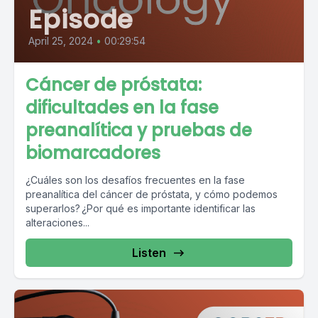
Episode
April 25, 2024
•
00:29:54
Cáncer de próstata:
dificultades en la fase
preanalítica y pruebas de
biomarcadores
¿Cuáles son los desafíos frecuentes en la fase
preanalítica del cáncer de próstata, y cómo podemos
superarlos? ¿Por qué es importante identificar las
alteraciones...
Listen