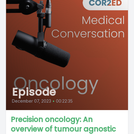
Episode
December 07, 2023
•
00:22:35
Precision oncology: An
overview of tumour agnostic