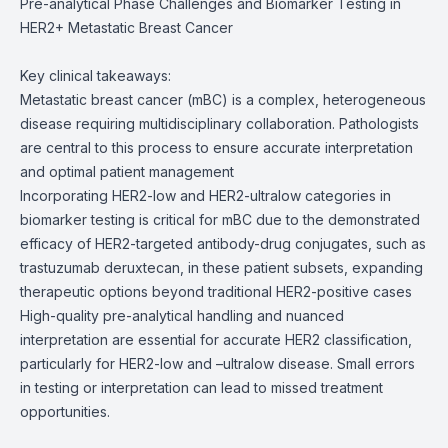
Pre-analytical Phase Challenges and Biomarker Testing in
HER2+ Metastatic Breast Cancer
Key clinical takeaways:
Metastatic breast cancer (mBC) is a complex, heterogeneous
disease requiring multidisciplinary collaboration. Pathologists
are central to this process to ensure accurate interpretation
and optimal patient management
Incorporating HER2-low and HER2-ultralow categories in
biomarker testing is critical for mBC due to the demonstrated
efficacy of HER2-targeted antibody-drug conjugates, such as
trastuzumab deruxtecan, in these patient subsets, expanding
therapeutic options beyond traditional HER2-positive cases
High-quality pre-analytical handling and nuanced
interpretation are essential for accurate HER2 classification,
particularly for HER2-low and –ultralow disease. Small errors
in testing or interpretation can lead to missed treatment
opportunities.