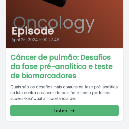
Episode
April 25, 2024
•
00:27:48
Câncer de pulmão: Desafios
da fase pré-analítica e teste
de biomarcadores
Quais são os desafios mais comuns na fase pré-analítica
na luta contra o câncer de pulmão e como podemos
superá-los? Qual a importância de...
Listen