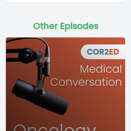
Other Episodes