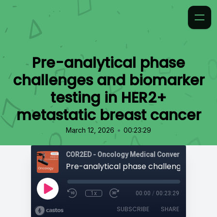
Pre-analytical phase
challenges and biomarker
testing in HER2+
metastatic breast cancer
•
March 12, 2026
00:23:29
COR2ED - Oncology Medical Conversation Vide
1x
00:00
/
00:23:29
SUBSCRIBE
SHARE