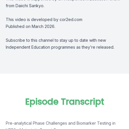
from Daiichi Sankyo.
This video is developed by cor2ed.com
Published on March 2026.
Subscribe to this channel to stay up to date with new
Independent Education programmes as they’re released.
Episode Transcript