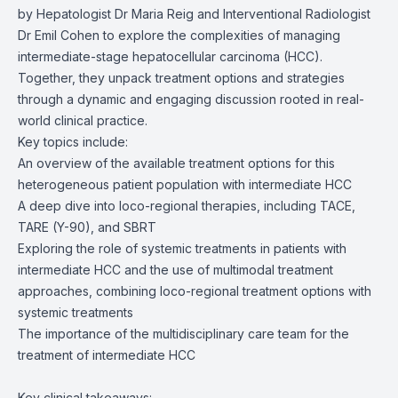
by Hepatologist Dr Maria Reig and Interventional Radiologist
Dr Emil Cohen to explore the complexities of managing
intermediate-stage hepatocellular carcinoma (HCC).
Together, they unpack treatment options and strategies
through a dynamic and engaging discussion rooted in real-
world clinical practice.
Key topics include:
An overview of the available treatment options for this
heterogeneous patient population with intermediate HCC
A deep dive into loco-regional therapies, including TACE,
TARE (Y-90), and SBRT
Exploring the role of systemic treatments in patients with
intermediate HCC and the use of multimodal treatment
approaches, combining loco-regional treatment options with
systemic treatments
The importance of the multidisciplinary care team for the
treatment of intermediate HCC
Key clinical takeaways: