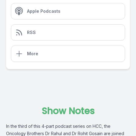
Apple Podcasts
RSS
More
Show Notes
In the third of this 4-part podcast series on HCC, the
Oncology Brothers Dr Rahul and Dr Rohit Gosain are joined