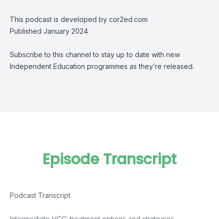
This podcast is developed by cor2ed.com
Published January 2024
Subscribe to this channel to stay up to date with new
Independent Education programmes as they’re released.
Episode Transcript