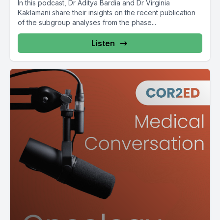
In this podcast, Dr Aditya Bardia and Dr Virginia
Kaklamani share their insights on the recent publication
of the subgroup analyses from the phase...
Listen