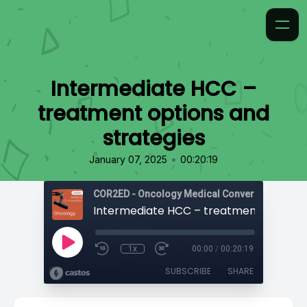
Intermediate HCC –
treatment options and
strategies
•
January 07, 2025
00:20:19
COR2ED - Oncology Medical Conversation Vide
1x
00:00
/
00:20:19
SUBSCRIBE
SHARE