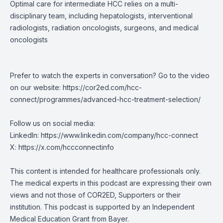
Optimal care for intermediate HCC relies on a multi-
disciplinary team, including hepatologists, interventional
radiologists, radiation oncologists, surgeons, and medical
oncologists
Prefer to watch the experts in conversation? Go to the video
on our website:
https://cor2ed.com/hcc-
connect/programmes/advanced-hcc-treatment-selection/
Follow us on social media:
LinkedIn:
https://www.linkedin.com/company/hcc-connect
X:
https://x.com/hccconnectinfo
This content is intended for healthcare professionals only.
The medical experts in this podcast are expressing their own
views and not those of COR2ED, Supporters or their
institution. This podcast is supported by an Independent
Medical Education Grant from Bayer.