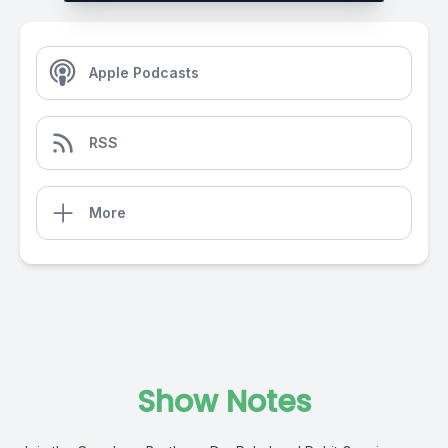
Apple Podcasts
RSS
More
Show Notes