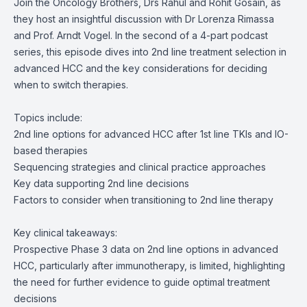
Join the Oncology Brothers, Drs Rahul and Rohit Gosain, as
they host an insightful discussion with Dr Lorenza Rimassa
and Prof. Arndt Vogel. In the second of a 4-part podcast
series, this episode dives into 2nd line treatment selection in
advanced HCC and the key considerations for deciding
when to switch therapies.
Topics include:
2nd line options for advanced HCC after 1st line TKIs and IO-
based therapies
Sequencing strategies and clinical practice approaches
Key data supporting 2nd line decisions
Factors to consider when transitioning to 2nd line therapy
Key clinical takeaways:
Prospective Phase 3 data on 2
nd
line options in advanced
HCC, particularly after immunotherapy, is limited, highlighting
the need for further evidence to guide optimal treatment
decisions