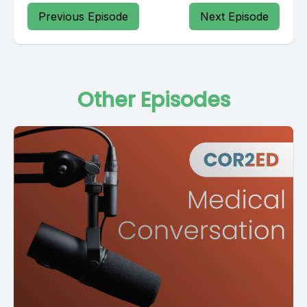
Previous Episode
Next Episode
Other Episodes