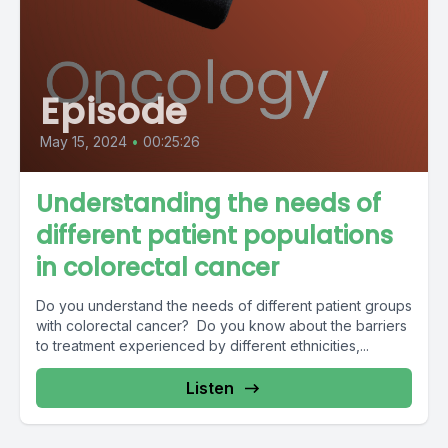
Episode
May 15, 2024
•
00:25:26
Understanding the needs of
different patient populations
in colorectal cancer
Do you understand the needs of different patient groups
with colorectal cancer? Do you know about the barriers
to treatment experienced by different ethnicities,...
Listen