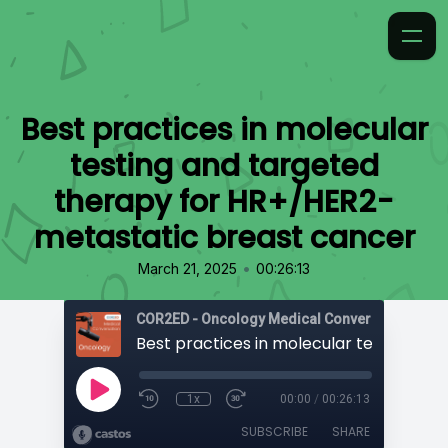
Best practices in molecular
testing and targeted
therapy for HR+/HER2-
metastatic breast cancer
•
March 21, 2025
00:26:13
COR2ED - Oncology Medical Conversation Vide
1x
00:00
/
00:26:13
SUBSCRIBE
SHARE