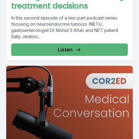
treatment decisions
In this second episode of a two-part podcast series
focusing on neuroendocrine tumours (NETs),
gastroenterologist Dr Mohid S Khan and NET patient
Sally Jenkins...
Listen