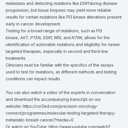
metastasis and detecting mutations like
ESR1
during disease
progression, but tissue biopsies may yield more reliable
results for certain mutations like PI3 kinase alterations present
early in cancer development.
Testing for a broad range of mutations, such as PI3
kinase,
AKT, PTEN, ESR1
, MSI, and
NTRK
, allows for the
identification of actionable mutations and eligibility for newer
targeted therapies, especially in second and third-line
treatments.
Clinicians must be familiar with the specifics of the assays
used to test for mutations, as different methods and testing
conditions can impact results.
You can also watch a video of the experts in conversation
and download the accompanying transcript
on our
website:
https://cor2ed.com/precision-oncology-
connect/programmes/molecular-testing-targeted-therapy-
metastatic-breast-cancer/?media=0
Or watch on YouTube:
https://www.youtube.com/watch?