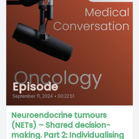
Episode
September 11, 2024
•
00:22:51
Neuroendocrine tumours
(NETs) – Shared decision-
making. Part 2: Individualising