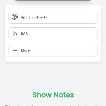
Apple Podcasts
RSS
More
Show Notes