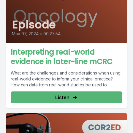
Episode
May 07, 2024
•
00:27:54
Interpreting real-world
evidence in later-line mCRC
What are the challenges and considerations when using
real-world evidence to inform your clinical practice?
How can data from real-world studies be used to...
Listen