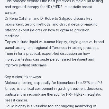
This podcast explores the best practices in molecular testing
and targeted therapy for HR+/HER2- metastatic breast
cancer.
Dr Rena Callahan and Dr Roberto Salgado discuss key
biomarkers, testing methods, and clinical decision-making,
offering expert insights on how to optimise precision
medicine.
Topics include liquid vs. tumour biopsy, single gene vs. broad
panel testing, and regional differences in testing practices.
Tune in for a practical, expert-led discussion on how
molecular testing can guide personalised treatment and
improve patient outcomes.
Key clinical takeaways:
Molecular testing, especially for biomarkers like
ESR1
and PI3
kinase, is a critical component in guiding treatment decisions,
particularly in second-line therapy for HR+ HER2- metastatic
breast cancer.
Liquid biopsy is a valuable tool for ongoing monitoring of