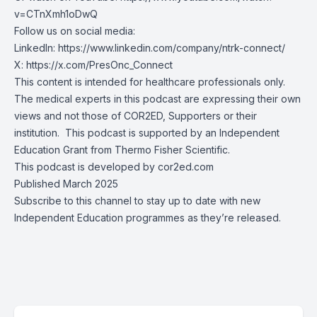
v=CTnXmh1oDwQ
Follow us on social media:
LinkedIn:
https://www.linkedin.com/company/ntrk-connect/
X:
https://x.com/PresOnc_Connect
This content is intended for healthcare professionals only.
The medical experts in this podcast are expressing their own
views and not those of COR2ED, Supporters or their
institution. This podcast is supported by an Independent
Education Grant from
Thermo Fisher Scientific.
This podcast is developed by cor2ed.com
Published March 2025
Subscribe to this channel to stay up to date with new
Independent Education programmes as they’re released.