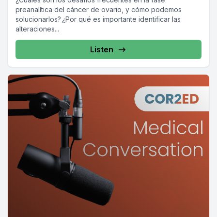
preanalítica del cáncer de ovario, y cómo podemos
solucionarlos? ¿Por qué es importante identificar las
alteraciones...
Listen