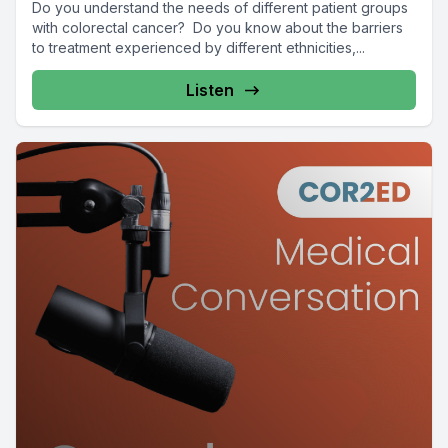
Do you understand the needs of different patient groups
with colorectal cancer? Do you know about the barriers
to treatment experienced by different ethnicities,...
Listen