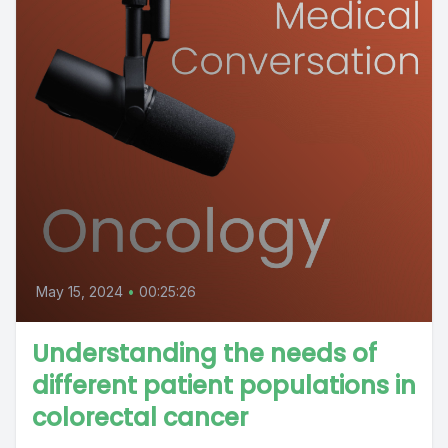
May 15, 2024
•
00:25:26
Understanding the needs of
different patient populations in
colorectal cancer