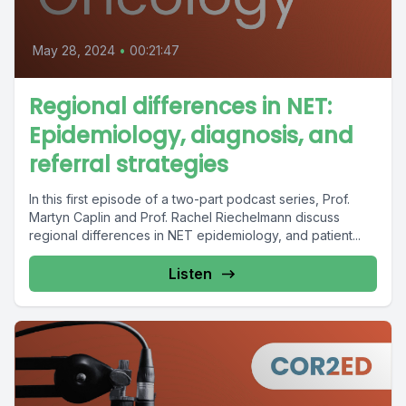
May 28, 2024
•
00:21:47
Regional differences in NET:
Epidemiology, diagnosis, and
referral strategies
In this first episode of a two-part podcast series, Prof.
Martyn Caplin and Prof. Rachel Riechelmann discuss
regional differences in NET epidemiology, and patient...
Listen