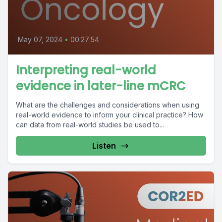
May 07, 2024
•
00:27:54
Interpreting real-world
evidence in later-line mCRC
What are the challenges and considerations when using
real-world evidence to inform your clinical practice? How
can data from real-world studies be used to...
Listen