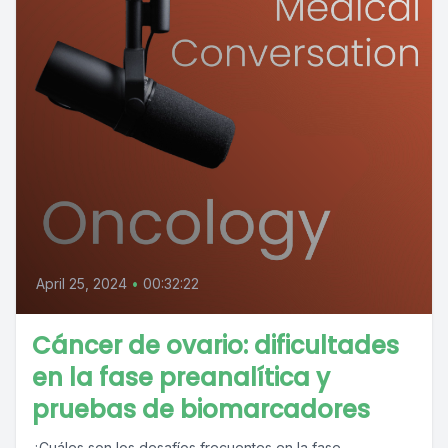
April 25, 2024
•
00:32:22
Cáncer de ovario: dificultades
en la fase preanalítica y
pruebas de biomarcadores
¿Cuáles son los desafíos frecuentes en la fase