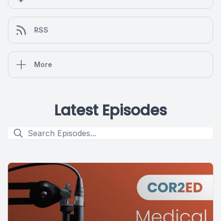
RSS
More
Latest Episodes