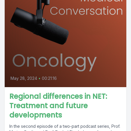
May 28, 2024
•
00:21:16
Regional differences in NET:
Treatment and future
developments
In the second episode of a two-part podcast series, Prof.