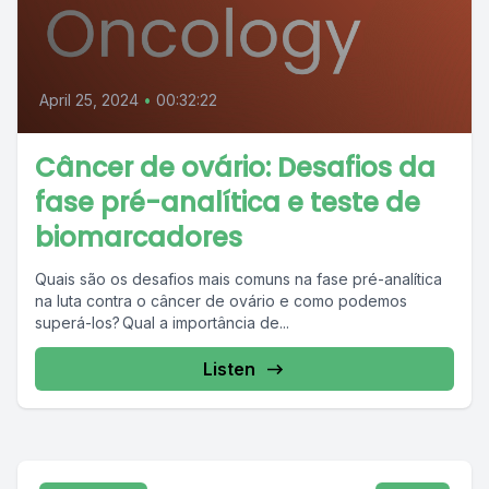
April 25, 2024
•
00:32:22
Câncer de ovário: Desafios da
fase pré-analítica e teste de
biomarcadores
Quais são os desafios mais comuns na fase pré-analítica
na luta contra o câncer de ovário e como podemos
superá-los? Qual a importância de...
Listen