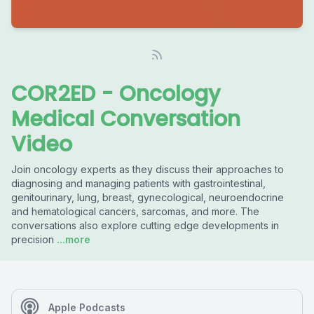
COR2ED - Oncology
Medical Conversation
Video
Join oncology experts as they discuss their approaches to
diagnosing and managing patients with gastrointestinal,
genitourinary, lung, breast, gynecological, neuroendocrine
and hematological cancers, sarcomas, and more. The
conversations also explore cutting edge developments in
precision
...more
Apple Podcasts