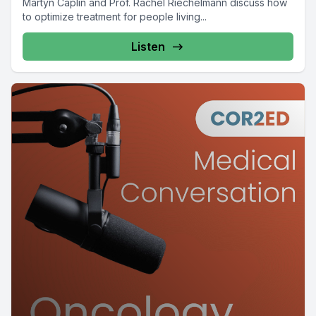
Martyn Caplin and Prof. Rachel Riechelmann discuss how
to optimize treatment for people living...
Listen